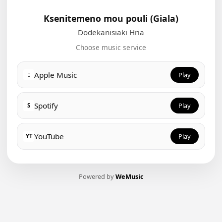
Ksenitemeno mou pouli (Giala)
Dodekanisiaki Hria
Choose music service
Apple Music
Play

Spotify
Play
S
YouTube
Play
YT
Powered by
WeMusic