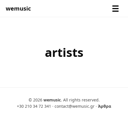
wemusic
artists
© 2026
wemusic
. All rights reserved.
+30 210 34 72 341
·
contact@wemusic.gr
·
Άρθρα