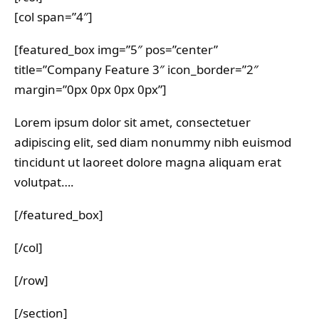
[col span=”4″]
[featured_box img=”5″ pos=”center”
title=”Company Feature 3″ icon_border=”2″
margin=”0px 0px 0px 0px”]
Lorem ipsum dolor sit amet, consectetuer
adipiscing elit, sed diam nonummy nibh euismod
tincidunt ut laoreet dolore magna aliquam erat
volutpat….
[/featured_box]
[/col]
[/row]
[/section]