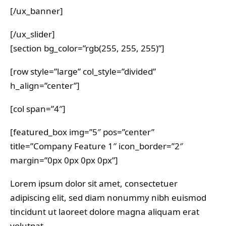
[/ux_banner]
[/ux_slider]
[section bg_color=”rgb(255, 255, 255)”]
[row style=”large” col_style=”divided”
h_align=”center”]
[col span=”4″]
[featured_box img=”5″ pos=”center”
title=”Company Feature 1″ icon_border=”2″
margin=”0px 0px 0px 0px”]
Lorem ipsum dolor sit amet, consectetuer
adipiscing elit, sed diam nonummy nibh euismod
tincidunt ut laoreet dolore magna aliquam erat
volutpat….