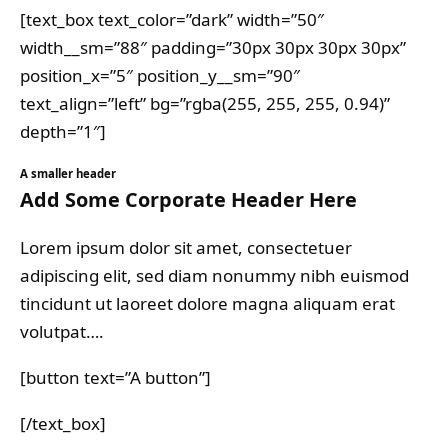
[text_box text_color=”dark” width=”50″
width__sm=”88″ padding=”30px 30px 30px 30px”
position_x=”5″ position_y__sm=”90″
text_align=”left” bg=”rgba(255, 255, 255, 0.94)”
depth=”1″]
A smaller header
Add Some Corporate Header Here
Lorem ipsum dolor sit amet, consectetuer
adipiscing elit, sed diam nonummy nibh euismod
tincidunt ut laoreet dolore magna aliquam erat
volutpat….
[button text=”A button”]
[/text_box]