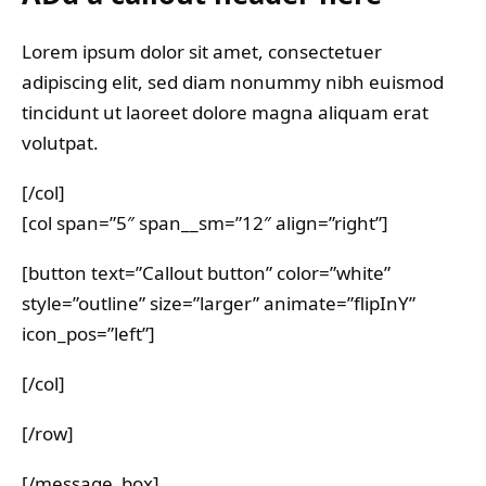
Lorem ipsum dolor sit amet, consectetuer
adipiscing elit, sed diam nonummy nibh euismod
tincidunt ut laoreet dolore magna aliquam erat
volutpat.
[/col]
[col span=”5″ span__sm=”12″ align=”right”]
[button text=”Callout button” color=”white”
style=”outline” size=”larger” animate=”flipInY”
icon_pos=”left”]
[/col]
[/row]
[/message_box]