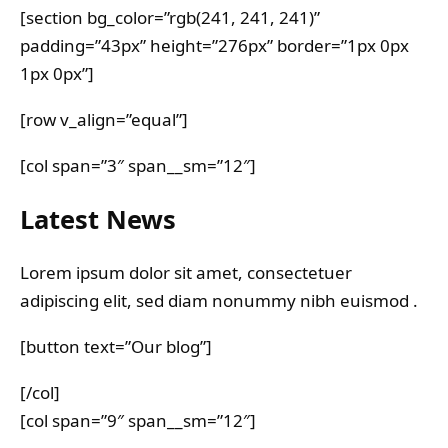
[section bg_color=”rgb(241, 241, 241)”
padding=”43px” height=”276px” border=”1px 0px
1px 0px”]
[row v_align=”equal”]
[col span=”3″ span__sm=”12″]
Latest News
Lorem ipsum dolor sit amet, consectetuer
adipiscing elit, sed diam nonummy nibh euismod .
[button text=”Our blog”]
[/col]
[col span=”9″ span__sm=”12″]