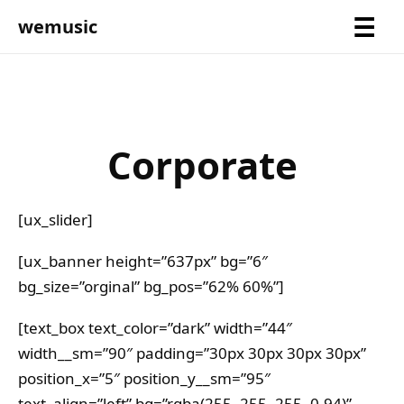
wemusic
Corporate
[ux_slider]
[ux_banner height=”637px” bg=”6″
bg_size=”orginal” bg_pos=”62% 60%”]
[text_box text_color=”dark” width=”44″
width__sm=”90″ padding=”30px 30px 30px 30px”
position_x=”5″ position_y__sm=”95″
text_align=”left” bg=”rgba(255, 255, 255, 0.94)”