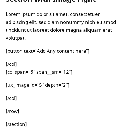
Lorem ipsum dolor sit amet, consectetuer
adipiscing elit, sed diam nonummy nibh euismod
tincidunt ut laoreet dolore magna aliquam erat
volutpat.
[button text=”Add Any content here”]
[/col]
[col span=”6″ span__sm=”12″]
[ux_image id=”5″ depth=”2″]
[/col]
[/row]
[/section]