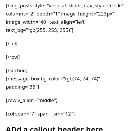
[blog_posts style=”vertical” slider_nav_style=”circle”
columns=”2″ depth=”1″ image_height=”223px”
image_width=”40″ text_align=”left”
text_bg=”rgb(255, 255, 255)”]
[/col]
[/row]
[/section]
[message_box bg_color=”rgb(74, 74, 74)”
padding=”36″]
[row v_align=”middle”]
[col span=”7″ span__sm=”12″]
ADd a callout header here