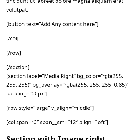
tincidunt ut laoreet dolore magna aliquam erat
volutpat.
[button text=”Add Any content here”]
[/col]
[/row]
[/section]
[section label=”Media Right” bg_color=”rgb(255,
255, 255)” bg_overlay=”rgba(255, 255, 255, 0.85)”
padding=”60px”]
[row style=”large” v_align=”middle”]
[col span=”6″ span__sm=”12″ align=”left”]
Section with Image right