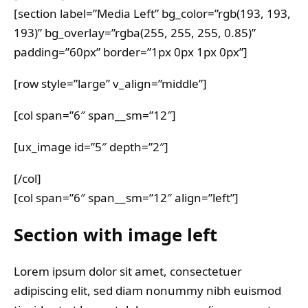
[section label=”Media Left” bg_color=”rgb(193, 193,
193)” bg_overlay=”rgba(255, 255, 255, 0.85)”
padding=”60px” border=”1px 0px 1px 0px”]
[row style=”large” v_align=”middle”]
[col span=”6″ span__sm=”12″]
[ux_image id=”5″ depth=”2″]
[/col]
[col span=”6″ span__sm=”12″ align=”left”]
Section with image left
Lorem ipsum dolor sit amet, consectetuer
adipiscing elit, sed diam nonummy nibh euismod