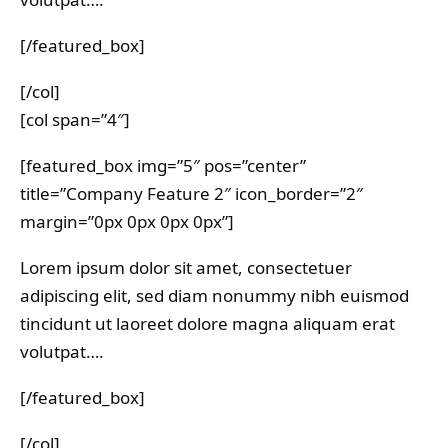
[/featured_box]
[/col]
[col span=”4″]
[featured_box img=”5″ pos=”center”
title=”Company Feature 2″ icon_border=”2″
margin=”0px 0px 0px 0px”]
Lorem ipsum dolor sit amet, consectetuer
adipiscing elit, sed diam nonummy nibh euismod
tincidunt ut laoreet dolore magna aliquam erat
volutpat….
[/featured_box]
[/col]