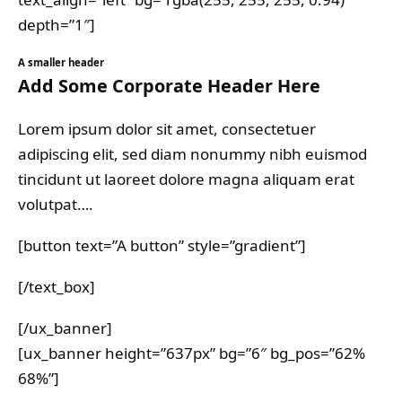
depth=”1″]
A smaller header
Add Some Corporate Header Here
Lorem ipsum dolor sit amet, consectetuer
adipiscing elit, sed diam nonummy nibh euismod
tincidunt ut laoreet dolore magna aliquam erat
volutpat….
[button text=”A button” style=”gradient”]
[/text_box]
[/ux_banner]
[ux_banner height=”637px” bg=”6″ bg_pos=”62%
68%”]