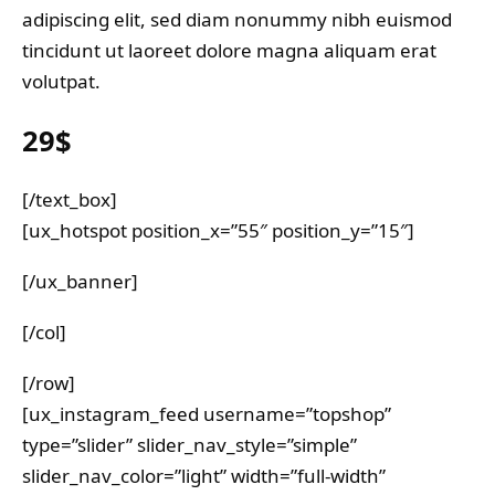
adipiscing elit, sed diam nonummy nibh euismod
tincidunt ut laoreet dolore magna aliquam erat
volutpat.
29$
[/text_box]
[ux_hotspot position_x=”55″ position_y=”15″]
[/ux_banner]
[/col]
[/row]
[ux_instagram_feed username=”topshop”
type=”slider” slider_nav_style=”simple”
slider_nav_color=”light” width=”full-width”