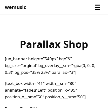
wemusic
Parallax Shop
[ux_banner height=”540px” bg=”6″
bg_size=”orginal” bg_overlay__sm=”rgba(0, 0, 0,
0.3)” bg_pos=”35% 23%” parallax=”3″]
[text_box width=”41″ width__sm=”80″
animate=”fadeInLeft” position_x=”95″
position_x__sm=”50″ position_y__sm=”50″]