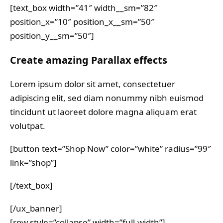
[text_box width=”41″ width__sm=”82″
position_x=”10″ position_x__sm=”50″
position_y__sm=”50″]
Create amazing Parallax effects
Lorem ipsum dolor sit amet, consectetuer
adipiscing elit, sed diam nonummy nibh euismod
tincidunt ut laoreet dolore magna aliquam erat
volutpat.
[button text=”Shop Now” color=”white” radius=”99″
link=”shop”]
[/text_box]
[/ux_banner]
[row style=”collapse” width=”full-width”]