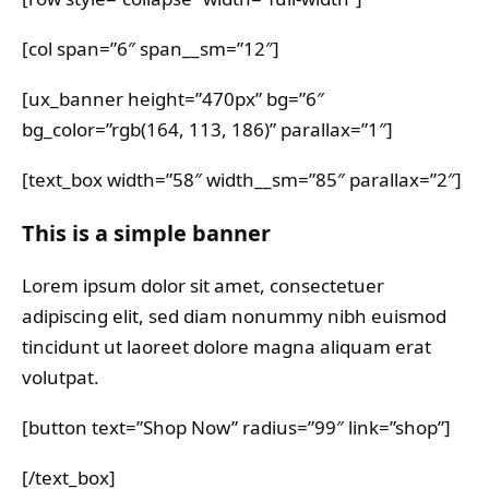
[col span=”6″ span__sm=”12″]
[ux_banner height=”470px” bg=”6″
bg_color=”rgb(164, 113, 186)” parallax=”1″]
[text_box width=”58″ width__sm=”85″ parallax=”2″]
This is a simple banner
Lorem ipsum dolor sit amet, consectetuer
adipiscing elit, sed diam nonummy nibh euismod
tincidunt ut laoreet dolore magna aliquam erat
volutpat.
[button text=”Shop Now” radius=”99″ link=”shop”]
[/text_box]