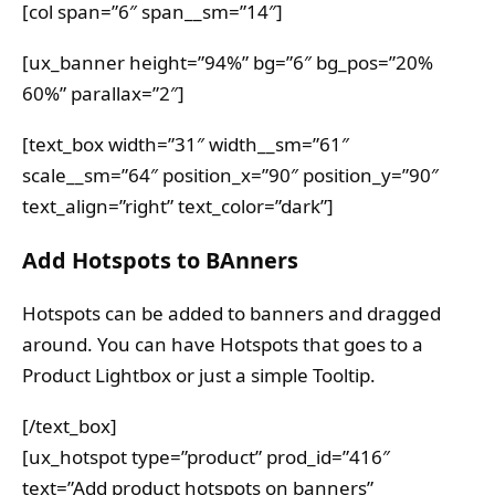
[col span=”6″ span__sm=”14″]
[ux_banner height=”94%” bg=”6″ bg_pos=”20%
60%” parallax=”2″]
[text_box width=”31″ width__sm=”61″
scale__sm=”64″ position_x=”90″ position_y=”90″
text_align=”right” text_color=”dark”]
Add Hotspots to BAnners
Hotspots can be added to banners and dragged
around. You can have Hotspots that goes to a
Product Lightbox or just a simple Tooltip.
[/text_box]
[ux_hotspot type=”product” prod_id=”416″
text=”Add product hotspots on banners”