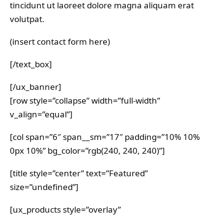
tincidunt ut laoreet dolore magna aliquam erat
volutpat.
(insert contact form here)
[/text_box]
[/ux_banner]
[row style=”collapse” width=”full-width”
v_align=”equal”]
[col span=”6″ span__sm=”17″ padding=”10% 10%
0px 10%” bg_color=”rgb(240, 240, 240)”]
[title style=”center” text=”Featured”
size=”undefined”]
[ux_products style=”overlay”