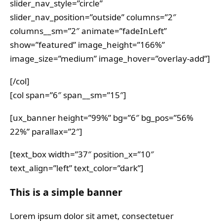
slider_nav_style=”circle”
slider_nav_position=”outside” columns=”2″
columns__sm=”2″ animate=”fadeInLeft”
show=”featured” image_height=”166%”
image_size=”medium” image_hover=”overlay-add”]
[/col]
[col span=”6″ span__sm=”15″]
[ux_banner height=”99%” bg=”6″ bg_pos=”56%
22%” parallax=”2″]
[text_box width=”37″ position_x=”10″
text_align=”left” text_color=”dark”]
This is a simple banner
Lorem ipsum dolor sit amet, consectetuer