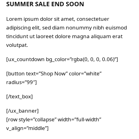
SUMMER SALE END SOON
Lorem ipsum dolor sit amet, consectetuer
adipiscing elit, sed diam nonummy nibh euismod
tincidunt ut laoreet dolore magna aliquam erat
volutpat.
[ux_countdown bg_color=”rgba(0, 0, 0, 0.06)”]
[button text=”Shop Now” color=”white”
radius=”99″]
[/text_box]
[/ux_banner]
[row style=”collapse” width=”full-width”
v_align=”middle”]