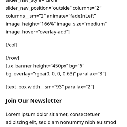
slider_nav_position=”outside” columns=”2″
columns__sm=”2″ animate=”fadeInLeft”
image_height=”166%” image_size=”medium”
image_hover=”overlay-add”]
[/col]
[/row]
[ux_banner height=”450px” bg=”6″
bg_overlay=”rgba(0, 0, 0, 0.63)” parallax=”3″]
[text_box width__sm=”93″ parallax=”2″]
Join Our Newsletter
Lorem ipsum dolor sit amet, consectetuer
adipiscing elit, sed diam nonummy nibh euismod