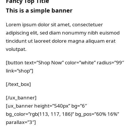
Fancy Top Title
This is a simple banner
Lorem ipsum dolor sit amet, consectetuer
adipiscing elit, sed diam nonummy nibh euismod
tincidunt ut laoreet dolore magna aliquam erat
volutpat.
[button text=”Shop Now” color=”white” radius=”99″
link=”shop”]
[/text_box]
[/ux_banner]
[ux_banner height=”540px” bg=”6″
bg_color=”rgb(113, 117, 186)” bg_pos=”60% 16%”
parallax=”3″]