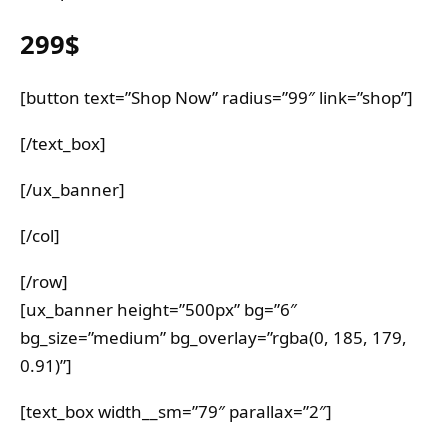
299$
[button text=”Shop Now” radius=”99″ link=”shop”]
[/text_box]
[/ux_banner]
[/col]
[/row]
[ux_banner height=”500px” bg=”6″
bg_size=”medium” bg_overlay=”rgba(0, 185, 179,
0.91)”]
[text_box width__sm=”79″ parallax=”2″]