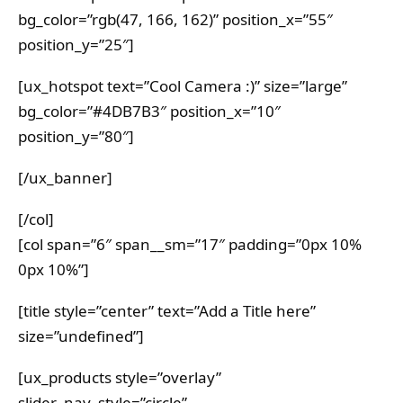
bg_color=”rgb(47, 166, 162)” position_x=”55″
position_y=”25″]
[ux_hotspot text=”Cool Camera :)” size=”large”
bg_color=”#4DB7B3″ position_x=”10″
position_y=”80″]
[/ux_banner]
[/col]
[col span=”6″ span__sm=”17″ padding=”0px 10%
0px 10%”]
[title style=”center” text=”Add a Title here”
size=”undefined”]
[ux_products style=”overlay”
slider_nav_style=”circle”