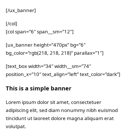
[/ux_banner]
[/col]
[col span=”6″ span__sm=”12″]
[ux_banner height=”470px” bg=”6″
bg_color=”rgb(218, 218, 218)” parallax=”1″]
[text_box width=”34″ width__sm=”74″
position_x=”10″ text_align=”left” text_color=”dark”]
This is a simple banner
Lorem ipsum dolor sit amet, consectetuer
adipiscing elit, sed diam nonummy nibh euismod
tincidunt ut laoreet dolore magna aliquam erat
volutpat.