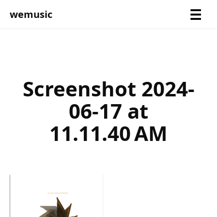
wemusic
Screenshot 2024-
06-17 at
11.11.40 AM